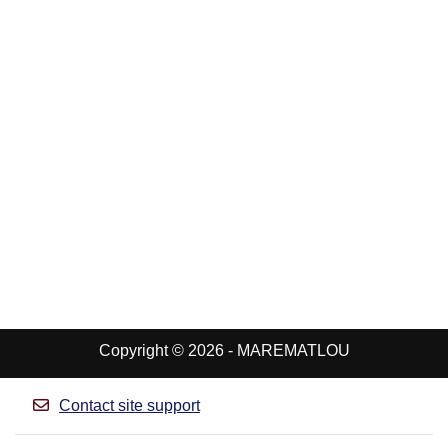
Copyright © 2026 - MAREMATLOU
Contact site support